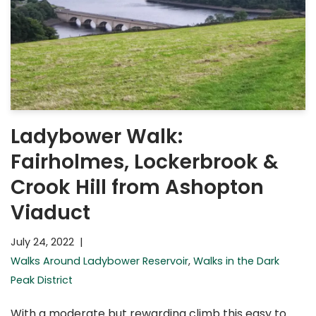
Ladybower Walk:
Fairholmes, Lockerbrook &
Crook Hill from Ashopton
Viaduct
July 24, 2022
Walks Around Ladybower Reservoir
,
Walks in the Dark
Peak District
With a moderate but rewarding climb this easy to