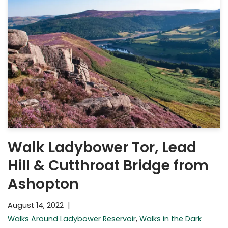
Walk Ladybower Tor, Lead
Hill & Cutthroat Bridge from
Ashopton
August 14, 2022
Walks Around Ladybower Reservoir
,
Walks in the Dark