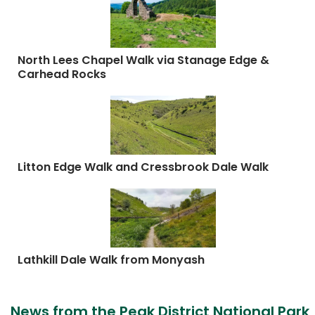
North Lees Chapel Walk via Stanage Edge &
Carhead Rocks
Litton Edge Walk and Cressbrook Dale Walk
Lathkill Dale Walk from Monyash
News from the Peak District National Park