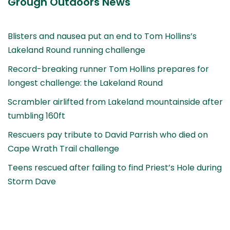
Grough Outdoors News
Blisters and nausea put an end to Tom Hollins’s
Lakeland Round running challenge
Record-breaking runner Tom Hollins prepares for
longest challenge: the Lakeland Round
Scrambler airlifted from Lakeland mountainside after
tumbling 160ft
Rescuers pay tribute to David Parrish who died on
Cape Wrath Trail challenge
Teens rescued after failing to find Priest’s Hole during
Storm Dave