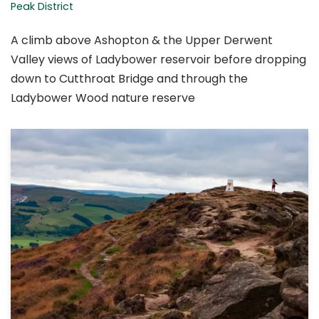
Peak District
A climb above Ashopton & the Upper Derwent
Valley views of Ladybower reservoir before dropping
down to Cutthroat Bridge and through the
Ladybower Wood nature reserve