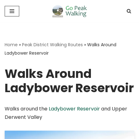
Skip
to
content
Home
»
Peak District Walking Routes
»
Walks Around
Ladybower Reservoir
Walks Around
Ladybower Reservoir
Walks around the
Ladybower Reservoir
and Upper
Derwent Valley