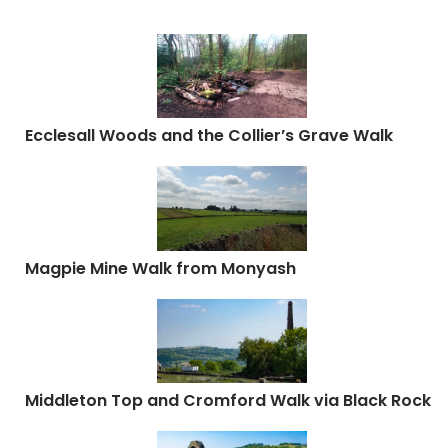
Ecclesall Woods and the Collier’s Grave Walk
Magpie Mine Walk from Monyash
Middleton Top and Cromford Walk via Black Rock