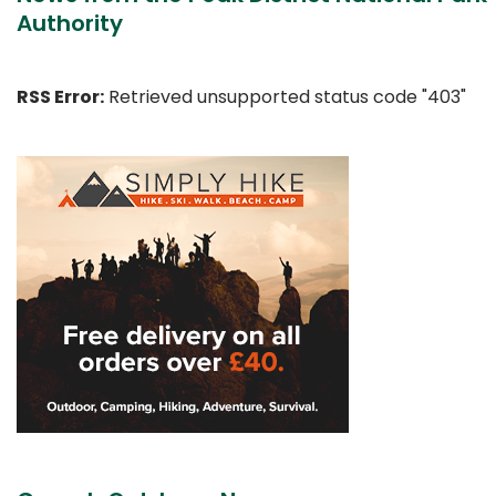
Authority
RSS Error:
Retrieved unsupported status code "403"