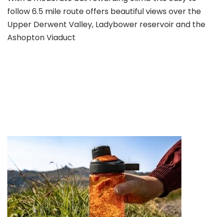
follow 6.5 mile route offers beautiful views over the
Upper Derwent Valley, Ladybower reservoir and the
Ashopton Viaduct