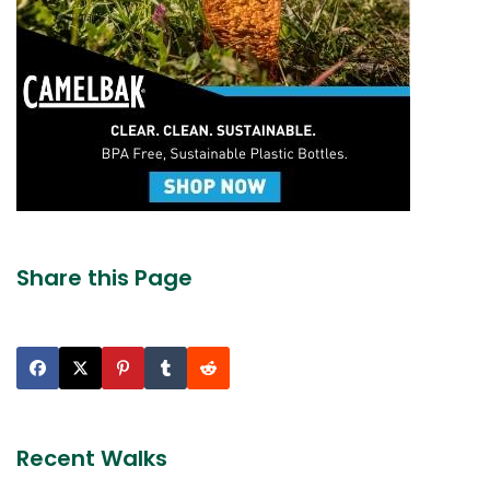
Share this Page
Recent Walks