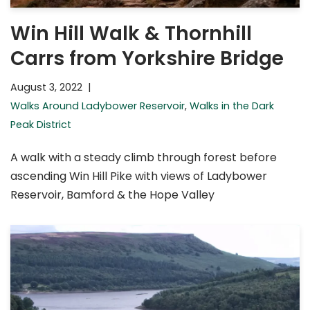
Win Hill Walk & Thornhill
Carrs from Yorkshire Bridge
August 3, 2022
Walks Around Ladybower Reservoir
,
Walks in the Dark
Peak District
A walk with a steady climb through forest before
ascending Win Hill Pike with views of Ladybower
Reservoir, Bamford & the Hope Valley