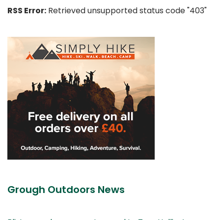
RSS Error:
Retrieved unsupported status code "403"
Grough Outdoors News