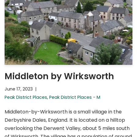
Middleton by Wirksworth
June 17, 2023
Peak District Places
,
Peak District Places - M
Middleton-by-Wirksworth is a small village in the
Derbyshire Dales, England. It is located on a hilltop
overlooking the Derwent Valley, about 5 miles south
of Wirksworth. The village has a population of around