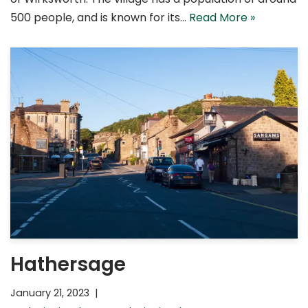
500 people, and is known for its…
Read More »
Hathersage
January 21, 2023