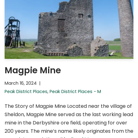
Magpie Mine
March 16, 2024
Peak District Places
,
Peak District Places - M
The Story of Magpie Mine Located near the village of
Sheldon, Magpie Mine served as the last working lead
mine in the Derbyshire ore field, operating for over
200 years. The mine’s name likely originates from the