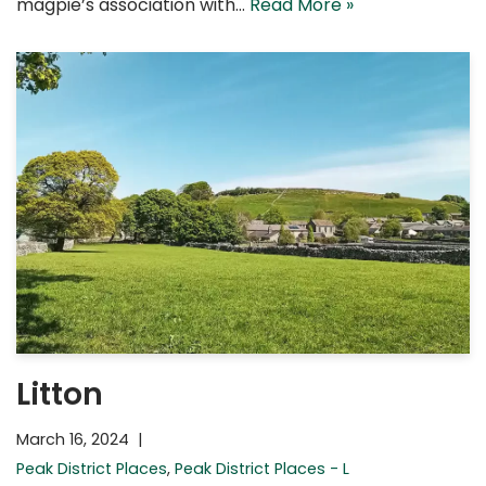
magpie’s association with…
Read More »
Litton
March 16, 2024
Peak District Places
,
Peak District Places - L