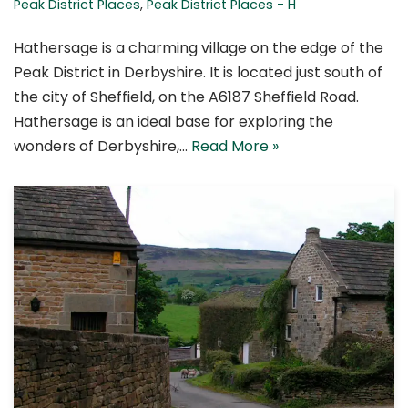
Peak District Places
,
Peak District Places - H
Hathersage is a charming village on the edge of the
Peak District in Derbyshire. It is located just south of
the city of Sheffield, on the A6187 Sheffield Road.
Hathersage is an ideal base for exploring the
wonders of Derbyshire,…
Read More »