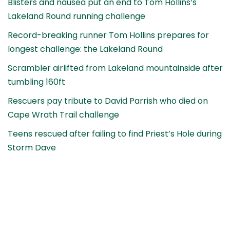
Blisters and nausea put an end to Tom Hollins’s
Lakeland Round running challenge
Record-breaking runner Tom Hollins prepares for
longest challenge: the Lakeland Round
Scrambler airlifted from Lakeland mountainside after
tumbling 160ft
Rescuers pay tribute to David Parrish who died on
Cape Wrath Trail challenge
Teens rescued after failing to find Priest’s Hole during
Storm Dave