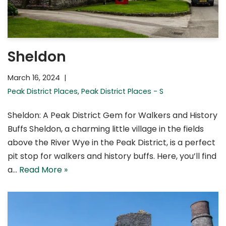
Sheldon
March 16, 2024
Peak District Places
,
Peak District Places - S
Sheldon: A Peak District Gem for Walkers and History
Buffs Sheldon, a charming little village in the fields
above the River Wye in the Peak District, is a perfect
pit stop for walkers and history buffs. Here, you’ll find
a…
Read More »