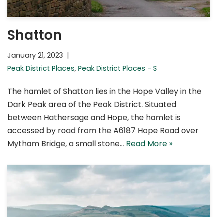
Shatton
January 21, 2023
Peak District Places
,
Peak District Places - S
The hamlet of Shatton lies in the Hope Valley in the
Dark Peak area of the Peak District. Situated
between Hathersage and Hope, the hamlet is
accessed by road from the A6187 Hope Road over
Mytham Bridge, a small stone…
Read More »