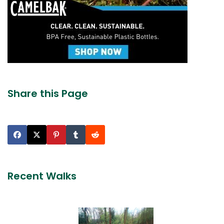
Share this Page
Recent Walks