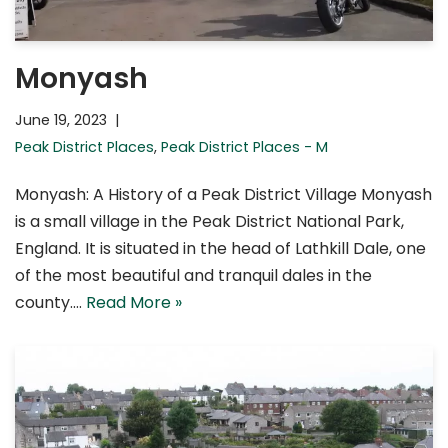
Monyash
June 19, 2023
Peak District Places
,
Peak District Places - M
Monyash: A History of a Peak District Village Monyash
is a small village in the Peak District National Park,
England. It is situated in the head of Lathkill Dale, one
of the most beautiful and tranquil dales in the
county.…
Read More »