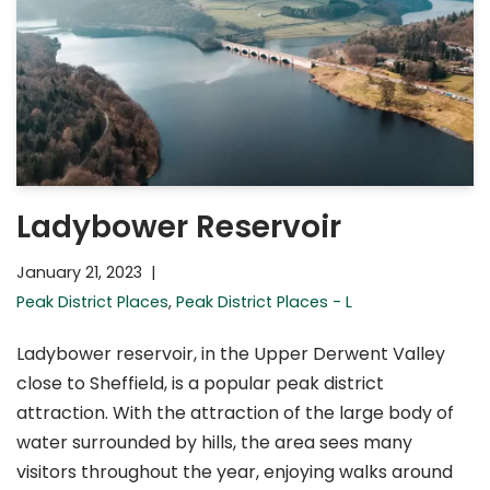
Ladybower Reservoir
January 21, 2023
Peak District Places
,
Peak District Places - L
Ladybower reservoir, in the Upper Derwent Valley
close to Sheffield, is a popular peak district
attraction. With the attraction of the large body of
water surrounded by hills, the area sees many
visitors throughout the year, enjoying walks around