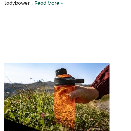
Ladybower.…
Read More »