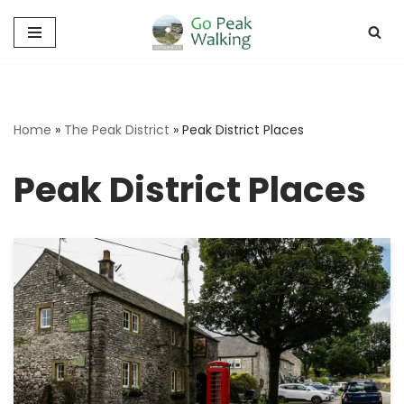
Skip
to
content
Home
»
The Peak District
»
Peak District Places
Peak District Places