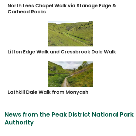
North Lees Chapel Walk via Stanage Edge &
Carhead Rocks
Litton Edge Walk and Cressbrook Dale Walk
Lathkill Dale Walk from Monyash
News from the Peak District National Park
Authority