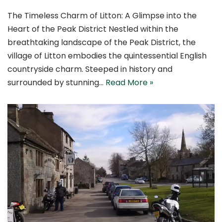
The Timeless Charm of Litton: A Glimpse into the
Heart of the Peak District Nestled within the
breathtaking landscape of the Peak District, the
village of Litton embodies the quintessential English
countryside charm. Steeped in history and
surrounded by stunning…
Read More »