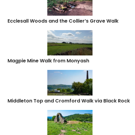
Ecclesall Woods and the Collier’s Grave Walk
Magpie Mine Walk from Monyash
Middleton Top and Cromford Walk via Black Rock