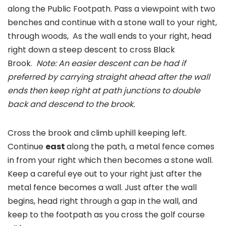
along the Public Footpath. Pass a viewpoint with two
benches and continue with a stone wall to your right,
through woods, As the wall ends to your right, head
right down a steep descent to cross Black
Brook.
Note: An easier descent can be had if
preferred by carrying straight ahead after the wall
ends then keep right at path junctions to double
back and descend to the brook.
Cross the brook and climb uphill keeping left.
Continue
east
along the path, a metal fence comes
in from your right which then becomes a stone wall.
Keep a careful eye out to your right just after the
metal fence becomes a wall. Just after the wall
begins, head right through a gap in the wall, and
keep to the footpath as you cross the golf course