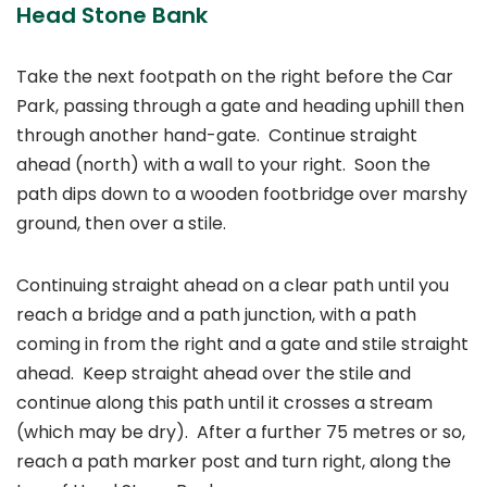
Head Stone Bank
Take the next footpath on the right before the Car
Park, passing through a gate and heading uphill then
through another hand-gate. Continue straight
ahead (north) with a wall to your right. Soon the
path dips down to a wooden footbridge over marshy
ground, then over a stile.
Continuing straight ahead on a clear path until you
reach a bridge and a path junction, with a path
coming in from the right and a gate and stile straight
ahead. Keep straight ahead over the stile and
continue along this path until it crosses a stream
(which may be dry). After a further 75 metres or so,
reach a path marker post and turn right, along the