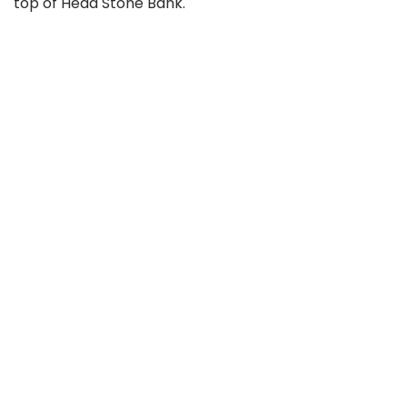
top of Head Stone Bank.