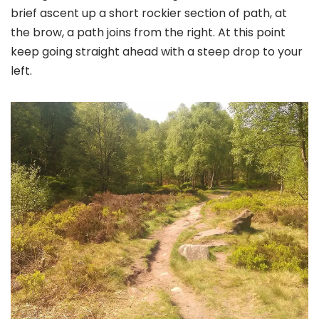
brief ascent up a short rockier section of path, at
the brow, a path joins from the right. At this point
keep going straight ahead with a steep drop to your
left.