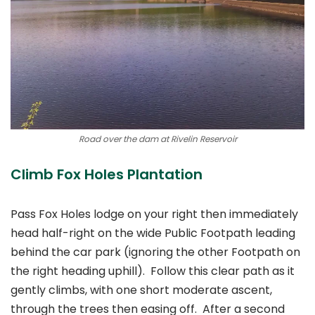
Road over the dam at Rivelin Reservoir
Climb Fox Holes Plantation
Pass Fox Holes lodge on your right then immediately
head half-right on the wide Public Footpath leading
behind the car park (ignoring the other Footpath on
the right heading uphill). Follow this clear path as it
gently climbs, with one short moderate ascent,
through the trees then easing off. After a second