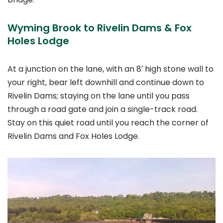
Wyming Brook to Rivelin Dams & Fox
Holes Lodge
At a junction on the lane, with an 8′ high stone wall to
your right, bear left downhill and continue down to
Rivelin Dams; staying on the lane until you pass
through a road gate and join a single-track road.
Stay on this quiet road until you reach the corner of
Rivelin Dams and Fox Holes Lodge.