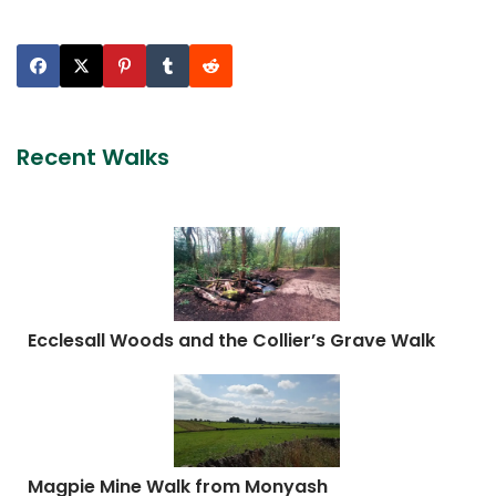
Recent Walks
Ecclesall Woods and the Collier’s Grave Walk
Magpie Mine Walk from Monyash