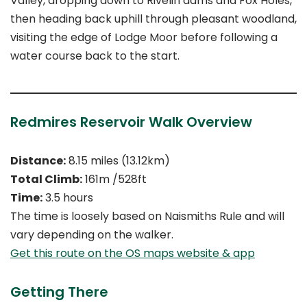
Valley, dropping down to Rivelin dams and Fox Holes,
then heading back uphill through pleasant woodland,
visiting the edge of Lodge Moor before following a
water course back to the start.
Redmires Reservoir Walk Overview
Distance:
8.15 miles (13.12km)
Total Climb:
161m /528ft
Time:
3.5 hours
The time is loosely based on Naismiths Rule and will
vary depending on the walker.
Get this route on the OS maps website & app
Getting There