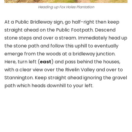
Heading up Fox Holes Plantation
At a Public Bridleway sign, go half-right then keep
straight ahead on the Public Footpath. Descend
stone steps and over a stream. Immediately head up
the stone path and follow this uphill to eventually
emerge from the woods at a bridleway junction.
Here, turn left (
east
) and pass behind the houses,
with a clear view over the Rivelin Valley and over to
Stannington. Keep straight ahead ignoring the gravel
path which heads downhill to your left.