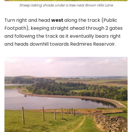
Sheep taking shade under a tree near Brown Hills Lane
Turn right and head
west
along the track (Public
Footpath), keeping straight ahead through 2 gates
and following the track as it eventually bears right
and heads downhill towards Redmires Reservoir.