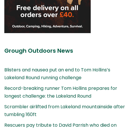
Grough Outdoors News
Blisters and nausea put an end to Tom Hollins’s
Lakeland Round running challenge
Record-breaking runner Tom Hollins prepares for
longest challenge: the Lakeland Round
Scrambler airlifted from Lakeland mountainside after
tumbling 160ft
Rescuers pay tribute to David Parrish who died on