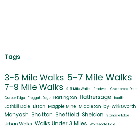
Tags
5-7 Mile Walks
3-5 Mile Walks
7-9 Mile Walks
9-11 Mile Walks
Bradwell
Cressbrook Dale
Hathersage
Hartington
Curbar Edge
Froggatt Edge
health
Lathkill Dale
Litton
Magpie Mine
Middleton-by-Wirksworth
Monyash
Shatton
Sheffield
Sheldon
Stanage Edge
Walks Under 3 Miles
Urban Walks
Wolfescote Dale