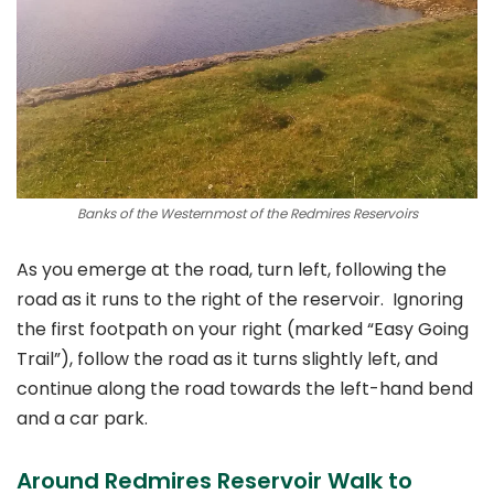
Banks of the Westernmost of the Redmires Reservoirs
As you emerge at the road, turn left, following the
road as it runs to the right of the reservoir. Ignoring
the first footpath on your right (marked “Easy Going
Trail”), follow the road as it turns slightly left, and
continue along the road towards the left-hand bend
and a car park.
Around Redmires Reservoir Walk to