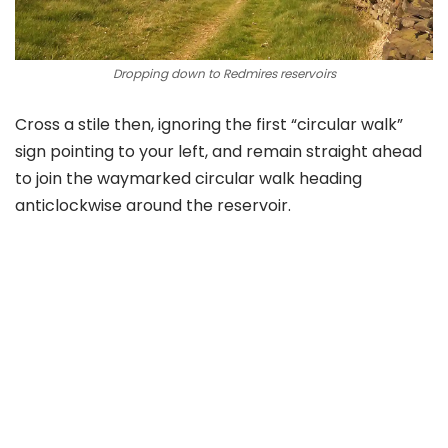
Dropping down to Redmires reservoirs
Cross a stile then, ignoring the first “circular walk”
sign pointing to your left, and remain straight ahead
to join the waymarked circular walk heading
anticlockwise around the reservoir.