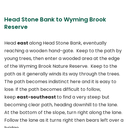
Head Stone Bank to Wyming Brook
Reserve
Head
east
along Head Stone Bank, eventually
reaching a wooden hand-gate. Keep to the path by
young trees, then enter a wooded area at the edge
of the Wyming Brook Nature Reserve. Keep to the
path as it generally winds its way through the trees.
The path becomes indistinct here and it is easy to
lose. If the path becomes difficult to follow,
keep
east-southeast
to find a very steep but
becoming clear path, heading downhill to the lane.
At the bottom of the slope, turn right along the lane.
Follow the lane as it turns right then bears left over a
bridge.