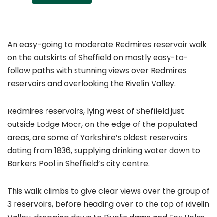
An easy-going to moderate Redmires reservoir walk
on the outskirts of Sheffield on mostly easy-to-
follow paths with stunning views over Redmires
reservoirs and overlooking the Rivelin Valley.
Redmires reservoirs, lying west of Sheffield just
outside Lodge Moor, on the edge of the populated
areas, are some of Yorkshire’s oldest reservoirs
dating from 1836, supplying drinking water down to
Barkers Pool in Sheffield’s city centre.
This walk climbs to give clear views over the group of
3 reservoirs, before heading over to the top of Rivelin