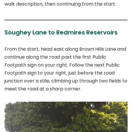
walk description, then continuing from the start.
Soughey Lane to Redmires Reservoirs
From the start, head east along Brown Hills Lane and
continue along the road past the first Public
Footpath sign on your right. Follow the next Public
Footpath sign to your right, just before the road
junction over a stile, climbing up through two fields to
meet the road at a sharp corner.