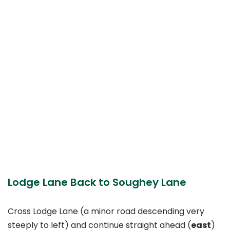
Lodge Lane Back to Soughey Lane
Cross Lodge Lane (a minor road descending very
steeply to left) and continue straight ahead (
east
)