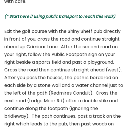
with care.
(* Start here if using public transport to reach this walk)
Exit the golf course with the Shiny Sheff pub directly
in front of you, cross the road and continue straight
ahead up Crimicar Lane. After the second road on
your right, follow the Public Footpath sign on your
right beside a sports field and past a playground.
Cross the road then continue straight ahead (west).
After you pass the houses, the path is bordered on
each side by a stone wall and a water channel just to
the left of the path (Redmires Conduit). Cross the
next road (Lodge Moor Rd) after a double stile and
continue along the footpath (ignoring the
bridleway). The path continues, past a track on the
right which leads to the pub, then past woods on