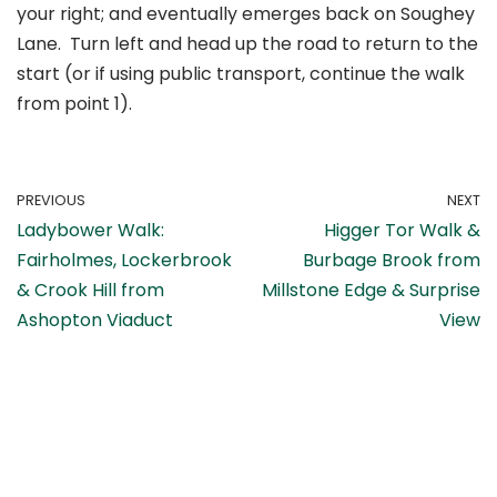
your right; and eventually emerges back on Soughey
Lane. Turn left and head up the road to return to the
start (or if using public transport, continue the walk
from point 1).
PREVIOUS
NEXT
Ladybower Walk:
Higger Tor Walk &
Fairholmes, Lockerbrook
Burbage Brook from
& Crook Hill from
Millstone Edge & Surprise
Ashopton Viaduct
View