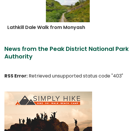
Lathkill Dale Walk from Monyash
News from the Peak District National Park
Authority
RSS Error:
Retrieved unsupported status code "403"