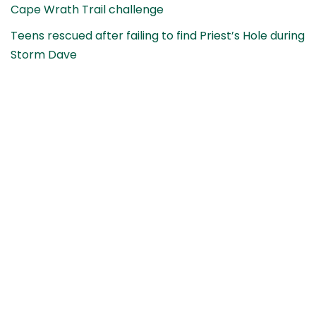
Cape Wrath Trail challenge
Teens rescued after failing to find Priest’s Hole during
Storm Dave