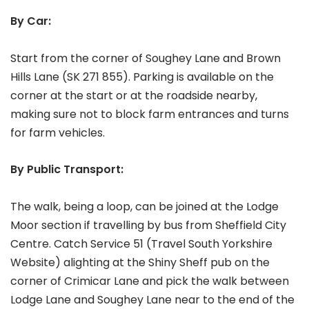
By Car:
Start from the corner of Soughey Lane and Brown
Hills Lane (SK 271 855). Parking is available on the
corner at the start or at the roadside nearby,
making sure not to block farm entrances and turns
for farm vehicles.
By Public Transport:
The walk, being a loop, can be joined at the Lodge
Moor section if travelling by bus from Sheffield City
Centre. Catch Service 51 (Travel South Yorkshire
Website) alighting at the Shiny Sheff pub on the
corner of Crimicar Lane and pick the walk between
Lodge Lane and Soughey Lane near to the end of the