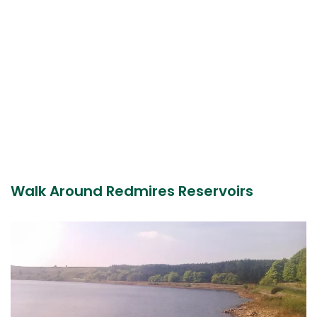
Walk Around Redmires Reservoirs