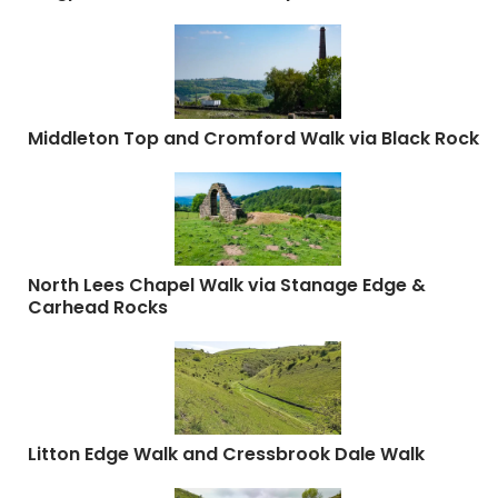
Middleton Top and Cromford Walk via Black Rock
North Lees Chapel Walk via Stanage Edge &
Carhead Rocks
Litton Edge Walk and Cressbrook Dale Walk