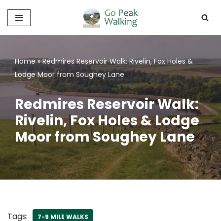
Skip
to
content
Home
»
Redmires Reservoir Walk: Rivelin, Fox Holes &
Lodge Moor from Soughey Lane
Redmires Reservoir Walk:
Rivelin, Fox Holes & Lodge
Moor from Soughey Lane
Tags:
7-9 MILE WALKS