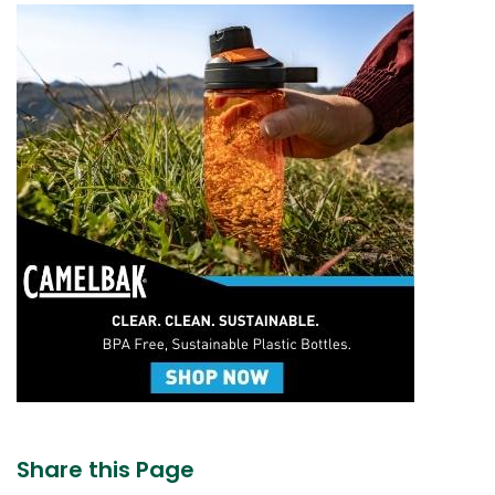
Share this Page