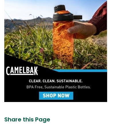
Share this Page