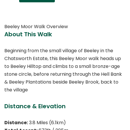
Beeley Moor Walk Overview
About This Walk
Beginning from the small village of Beeley in the
Chatsworth Estate, this Beeley Moor walk heads up
to Beeley Hilltop and climbs to a small bronze-age
stone circle, before returning through the Hell Bank
& Beeley Plantations beside Beeley Brook, back to
the village
Distance & Elevation
Distance:
3.8 Miles (6.1km)