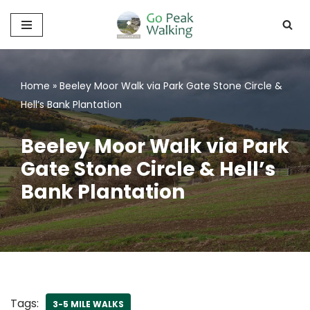
Skip
to
content
Home
»
Beeley Moor Walk via Park Gate Stone Circle &
Hell’s Bank Plantation
Beeley Moor Walk via Park
Gate Stone Circle & Hell’s
Bank Plantation
Tags:
3-5 MILE WALKS