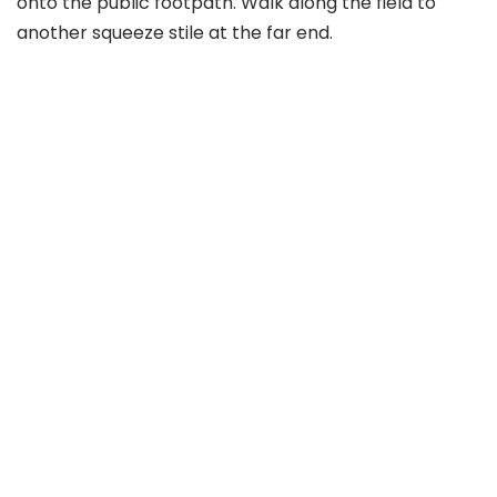
onto the public footpath. Walk along the field to
another squeeze stile at the far end.