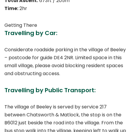
Total Ascent:
673ft / 205m
Time:
2hr
Getting There
Travelling by Car:
Considerate roadside parking in the village of Beeley
– postcode for guide DE4 2NR. Limited space in this
small village, please avoid blocking resident spaces
and obstructing access.
Travelling by Public Transport:
The village of Beeley is served by service 217
between Chatsworth & Matlock, the stop is on the
B6012 just beside the road into the village. From the
bus stop walk into the village, keeping left to walk up