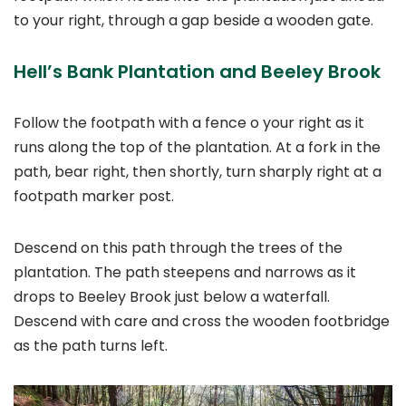
to your right, through a gap beside a wooden gate.
Hell’s Bank Plantation and Beeley Brook
Follow the footpath with a fence o your right as it
runs along the top of the plantation. At a fork in the
path, bear right, then shortly, turn sharply right at a
footpath marker post.
Descend on this path through the trees of the
plantation. The path steepens and narrows as it
drops to Beeley Brook just below a waterfall.
Descend with care and cross the wooden footbridge
as the path turns left.