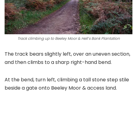
Track climbing up to Beeley Moor & Hell’s Bank Plantation
The track bears slightly left, over an uneven section,
and then climbs to a sharp right-hand bend.
At the bend, turn left, climbing a tall stone step stile
beside a gate onto Beeley Moor & access land.