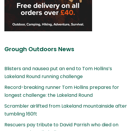
Grough Outdoors News
Blisters and nausea put an end to Tom Hollins’s
Lakeland Round running challenge
Record-breaking runner Tom Hollins prepares for
longest challenge: the Lakeland Round
Scrambler airlifted from Lakeland mountainside after
tumbling 160ft
Rescuers pay tribute to David Parrish who died on