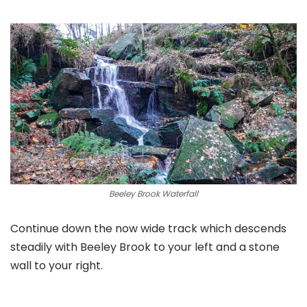
Beeley Brook Waterfall
Continue down the now wide track which descends
steadily with Beeley Brook to your left and a stone
wall to your right.