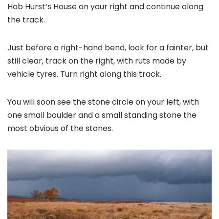
Hob Hurst’s House on your right and continue along
the track.
Just before a right-hand bend, look for a fainter, but
still clear, track on the right, with ruts made by
vehicle tyres. Turn right along this track.
You will soon see the stone circle on your left, with
one small boulder and a small standing stone the
most obvious of the stones.