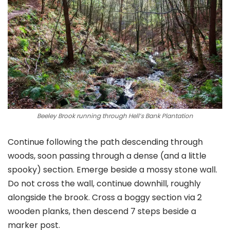
Beeley Brook running through Hell’s Bank Plantation
Continue following the path descending through
woods, soon passing through a dense (and a little
spooky) section. Emerge beside a mossy stone wall.
Do not cross the wall, continue downhill, roughly
alongside the brook. Cross a boggy section via 2
wooden planks, then descend 7 steps beside a
marker post.