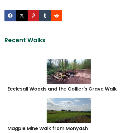
Recent Walks
Ecclesall Woods and the Collier’s Grave Walk
Magpie Mine Walk from Monyash