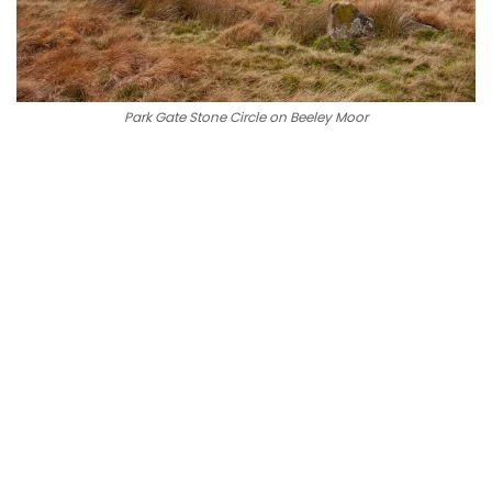
Park Gate Stone Circle on Beeley Moor