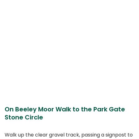
On Beeley Moor Walk to the Park Gate
Stone Circle
Walk up the clear gravel track, passing a signpost to