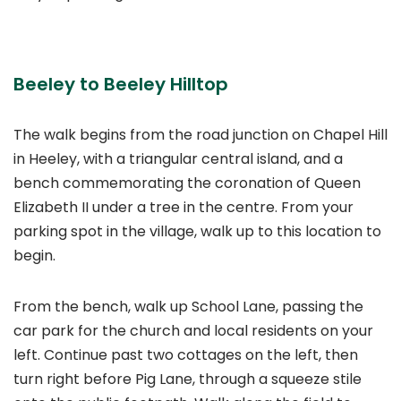
Beeley to Beeley Hilltop
The walk begins from the road junction on Chapel Hill
in Heeley, with a triangular central island, and a
bench commemorating the coronation of Queen
Elizabeth II under a tree in the centre. From your
parking spot in the village, walk up to this location to
begin.
From the bench, walk up School Lane, passing the
car park for the church and local residents on your
left. Continue past two cottages on the left, then
turn right before Pig Lane, through a squeeze stile