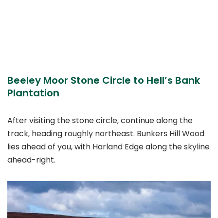
Beeley Moor Stone Circle to Hell’s Bank
Plantation
After visiting the stone circle, continue along the
track, heading roughly northeast. Bunkers Hill Wood
lies ahead of you, with Harland Edge along the skyline
ahead-right.