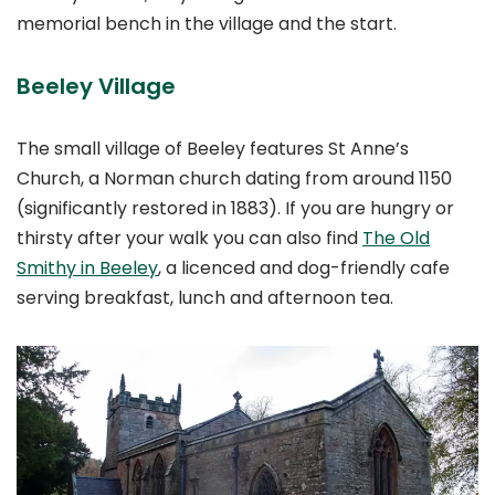
memorial bench in the village and the start.
Beeley Village
The small village of Beeley features St Anne’s
Church, a Norman church dating from around 1150
(significantly restored in 1883). If you are hungry or
thirsty after your walk you can also find
The Old
Smithy in Beeley
, a licenced and dog-friendly cafe
serving breakfast, lunch and afternoon tea.