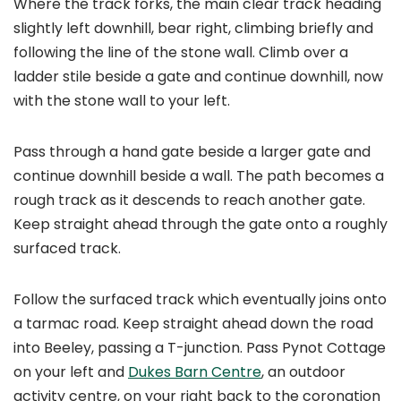
Where the track forks, the main clear track heading
slightly left downhill, bear right, climbing briefly and
following the line of the stone wall. Climb over a
ladder stile beside a gate and continue downhill, now
with the stone wall to your left.
Pass through a hand gate beside a larger gate and
continue downhill beside a wall. The path becomes a
rough track as it descends to reach another gate.
Keep straight ahead through the gate onto a roughly
surfaced track.
Follow the surfaced track which eventually joins onto
a tarmac road. Keep straight ahead down the road
into Beeley, passing a T-junction. Pass Pynot Cottage
on your left and
Dukes Barn Centre
, an outdoor
activity centre, on your right back to the coronation