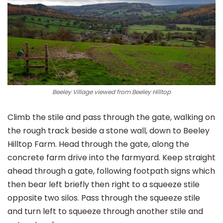
Beeley Village viewed from Beeley Hilltop
Climb the stile and pass through the gate, walking on
the rough track beside a stone wall, down to Beeley
Hilltop Farm. Head through the gate, along the
concrete farm drive into the farmyard. Keep straight
ahead through a gate, following footpath signs which
then bear left briefly then right to a squeeze stile
opposite two silos. Pass through the squeeze stile
and turn left to squeeze through another stile and