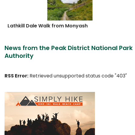
Lathkill Dale Walk from Monyash
News from the Peak District National Park
Authority
RSS Error:
Retrieved unsupported status code "403"