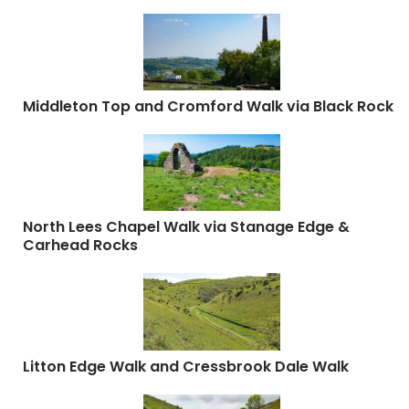
Middleton Top and Cromford Walk via Black Rock
North Lees Chapel Walk via Stanage Edge &
Carhead Rocks
Litton Edge Walk and Cressbrook Dale Walk