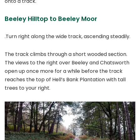
onto a track.
Beeley Hilltop to Beeley Moor
.Turn right along the wide track, ascending steadily.
The track climbs through a short wooded section.
The views to the right over Beeley and Chatsworth
open up once more for a while before the track
reaches the top of Hell’s Bank Plantation with tall
trees to your right.