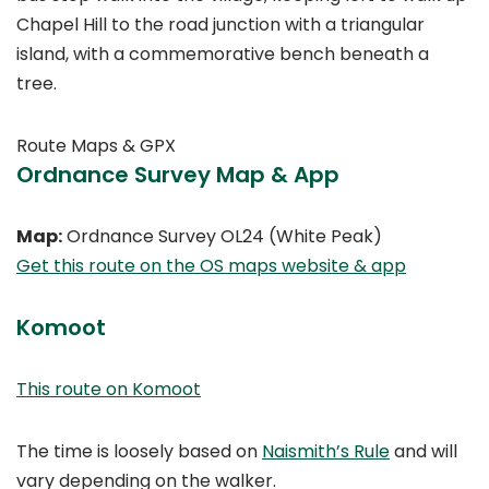
Chapel Hill to the road junction with a triangular
island, with a commemorative bench beneath a
tree.
Route Maps & GPX
Ordnance Survey Map & App
Map:
Ordnance Survey OL24 (White Peak)
Get this route on the OS maps website & app
Komoot
This route on Komoot
The time is loosely based on
Naismith’s Rule
and will
vary depending on the walker.