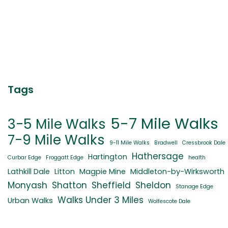
Tags
5-7 Mile Walks
3-5 Mile Walks
7-9 Mile Walks
9-11 Mile Walks
Bradwell
Cressbrook Dale
Hathersage
Hartington
Curbar Edge
Froggatt Edge
health
Lathkill Dale
Litton
Magpie Mine
Middleton-by-Wirksworth
Monyash
Shatton
Sheffield
Sheldon
Stanage Edge
Walks Under 3 Miles
Urban Walks
Wolfescote Dale