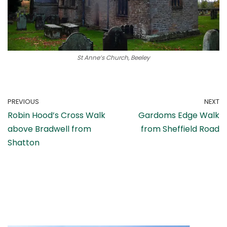
St Anne’s Church, Beeley
PREVIOUS
NEXT
Robin Hood’s Cross Walk
Gardoms Edge Walk
above Bradwell from
from Sheffield Road
Shatton