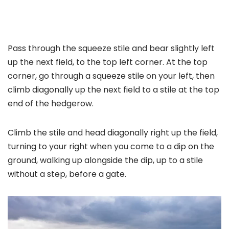
Pass through the squeeze stile and bear slightly left
up the next field, to the top left corner. At the top
corner, go through a squeeze stile on your left, then
climb diagonally up the next field to a stile at the top
end of the hedgerow.
Climb the stile and head diagonally right up the field,
turning to your right when you come to a dip on the
ground, walking up alongside the dip, up to a stile
without a step, before a gate.