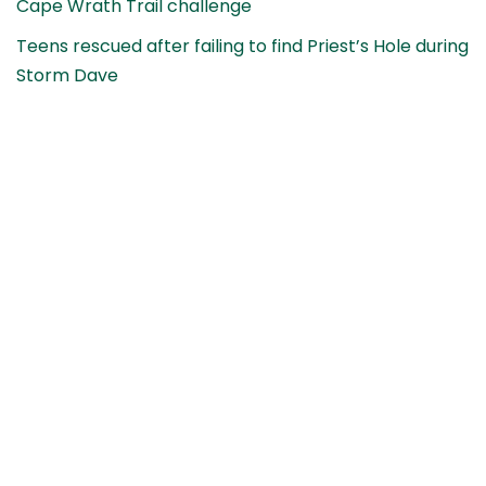
Cape Wrath Trail challenge
Teens rescued after failing to find Priest’s Hole during
Storm Dave