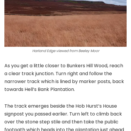
Harland Edge viewed from Beeley Moor
As you get a little closer to Bunkers Hill Wood, reach
a clear track junction. Turn right and follow the
narrower track which is lined by marker posts, back
towards Hell’s Bank Plantation.
The track emerges beside the Hob Hurst’s House
signpost you passed earlier. Turn left to climb back
over the stone step stile and then take the public
footpath which heads into the plantation just ahead